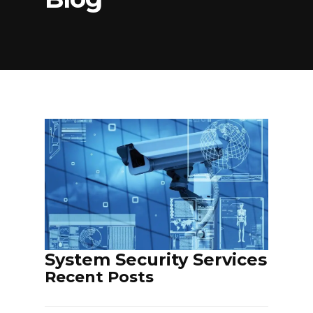
PARKING & TURNSTILE SERVICES
ELECTROMECHANICAL EQUIPMENT
SERVICES
INTERNAL COMMUNICATION
NETWORK SERVICES
SECURITY SYSTEM SERVICES
System Security Services
Recent Posts