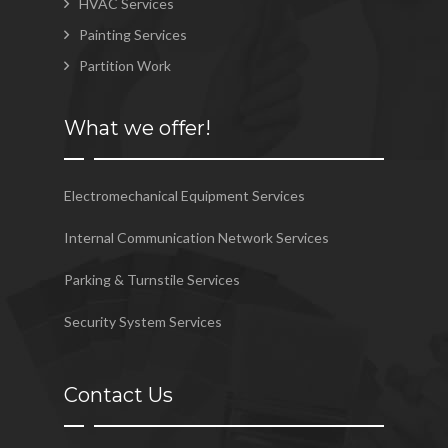
HVAC Services
Painting Services
Partition Work
What we offer!
Electromechanical Equipment Services
Internal Communication Network Services
Parking & Turnstile Services
Security System Services
Contact Us