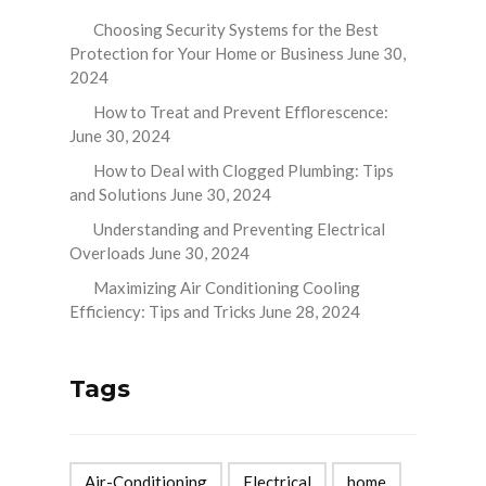
Choosing Security Systems for the Best
Protection for Your Home or Business
June 30,
2024
How to Treat and Prevent Efflorescence:
June 30, 2024
How to Deal with Clogged Plumbing: Tips
and Solutions
June 30, 2024
Understanding and Preventing Electrical
Overloads
June 30, 2024
Maximizing Air Conditioning Cooling
Efficiency: Tips and Tricks
June 28, 2024
Tags
Air-Conditioning
Electrical
home