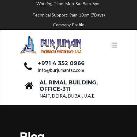
Working Time: Mon-Sat 9am-6pm
Technical Support: 9am-10pm (7Days)
ABOUT US
SERVICES
Company Profile
MESSAGE FROM THE FOUNDER
PAINTING SERVICES
FLOORING SERVICES
CARPENTRY SERVICES
+971 4 352 0966
BUILDING MAINTENANCE
info@burjumantsc.com
AL RIMAL BUILDING,
PLUMBING SERVICES
OFFICE-311
PARTITION WORK
NAIF, DEIRA, DUBAI, U.A.E.
ELECTRICAL SERVICES
HVAC SERVICES
FIT-OUT WORKS
Blog