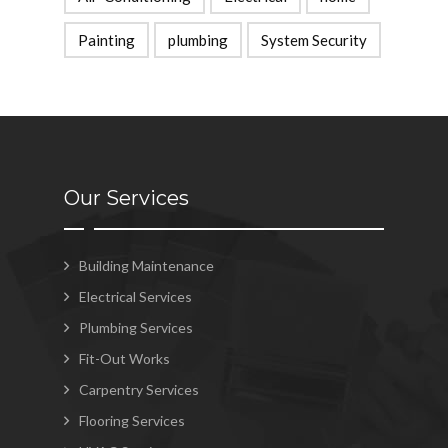
Painting
plumbing
System Security
Our Services
Building Maintenance
Electrical Services
Plumbing Services
Fit-Out Works
Carpentry Services
Flooring Services