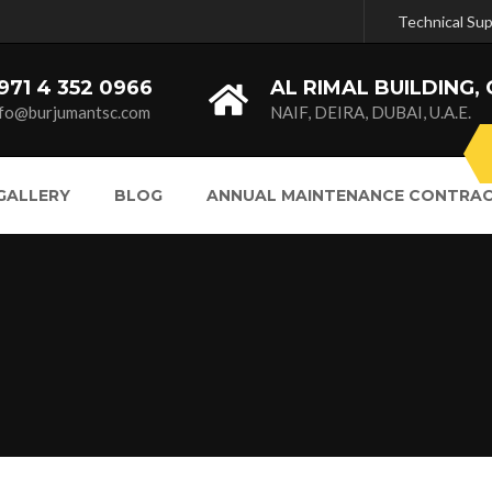
Technical Su
971 4 352 0966
AL RIMAL BUILDING, 
nfo@burjumantsc.com
NAIF, DEIRA, DUBAI, U.A.E.
GALLERY
BLOG
ANNUAL MAINTENANCE CONTRAC