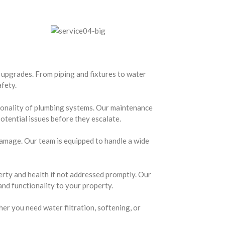
 upgrades. From piping and fixtures to water
afety.
ionality of plumbing systems. Our maintenance
otential issues before they escalate.
amage. Our team is equipped to handle a wide
rty and health if not addressed promptly. Our
and functionality to your property.
er you need water filtration, softening, or