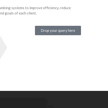
mbing systems to improve efficiency, reduce
d goals of each client.
Drop your query here