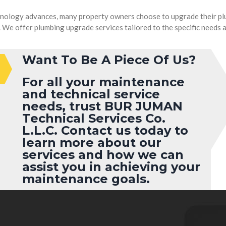
nology advances, many property owners choose to upgrade their plu
We offer plumbing upgrade services tailored to the specific needs an
Want To Be A Piece Of Us?
For all your maintenance
and technical service
needs, trust
BUR JUMAN
Technical Services Co.
L.L.C.
Contact us today to
learn more about our
services and how we can
assist you in achieving your
maintenance goals.