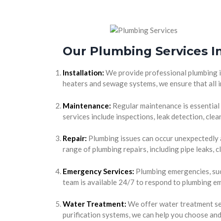
Our Plumbing Services I
Installation:
We provide professional plumbing in
heaters and sewage systems, we ensure that all i
Maintenance:
Regular maintenance is essential
services include inspections, leak detection, cl
Repair:
Plumbing issues can occur unexpectedly a
range of plumbing repairs, including pipe leaks, 
Emergency Services:
Plumbing emergencies, such
team is available 24/7 to respond to plumbing em
Water Treatment:
We offer water treatment ser
purification systems, we can help you choose and 