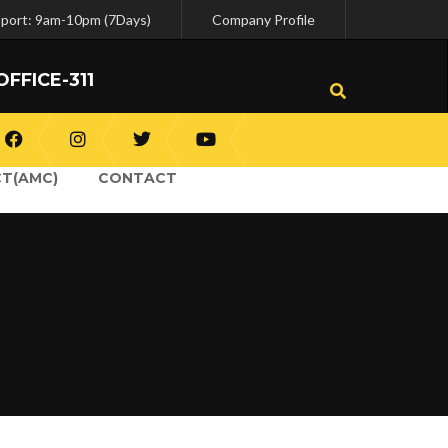
pport: 9am-10pm (7Days)
Company Profile
OFFICE-311
T(AMC)
CONTACT