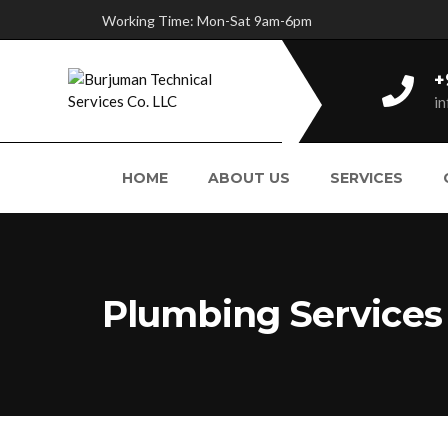
Working Time: Mon-Sat 9am-6pm
+
i
HOME
ABOUT US
SERVICES
Plumbing Services