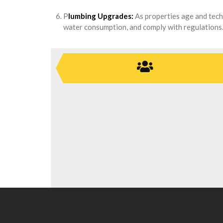
P
lumbing Upgrades:
As properties age and tech
water consumption, and comply with regulations. 