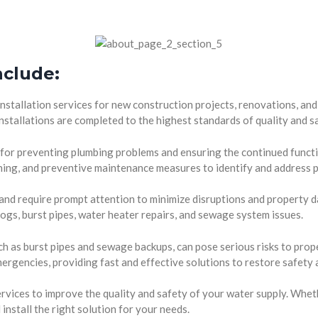
nclude:
stallation services for new construction projects, renovations, and
nstallations are completed to the highest standards of quality and s
 for preventing plumbing problems and ensuring the continued funct
eaning, and preventive maintenance measures to identify and address p
nd require prompt attention to minimize disruptions and property d
clogs, burst pipes, water heater repairs, and sewage system issues.
 as burst pipes and sewage backups, can pose serious risks to prope
ergencies, providing fast and effective solutions to restore safety 
vices to improve the quality and safety of your water supply. Wheth
install the right solution for your needs.