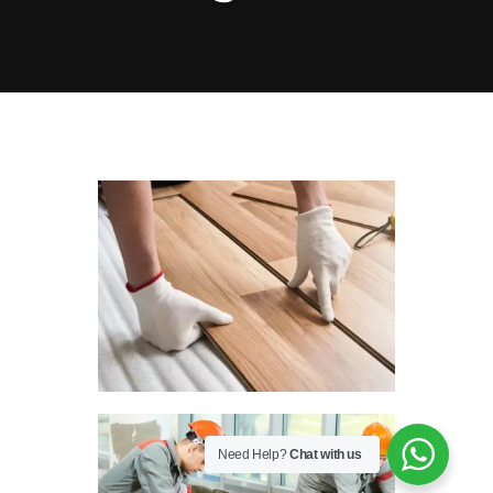
PARKING & TURNSTILE SERVICES
ELECTROMECHANICAL EQUIPMENT
SERVICES
INTERNAL COMMUNICATION
NETWORK SERVICES
SECURITY SYSTEM SERVICES
Need Help?
Chat with us