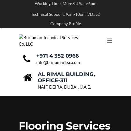
Working Time: Mon-Sat 9am-6pm
Technical Support: 9am-10pm (7Days)
ABOUT US
SERVICES
Company Profile
MESSAGE FROM THE FOUNDER
PAINTING SERVICES
FLOORING SERVICES
CARPENTRY SERVICES
+971 4 352 0966
info@burjumantsc.com
BUILDING MAINTENANCE
AL RIMAL BUILDING,
PLUMBING SERVICES
OFFICE-311
NAIF, DEIRA, DUBAI, U.A.E.
PARTITION WORK
ELECTRICAL SERVICES
HVAC SERVICES
Flooring Services
FIT-OUT WORKS