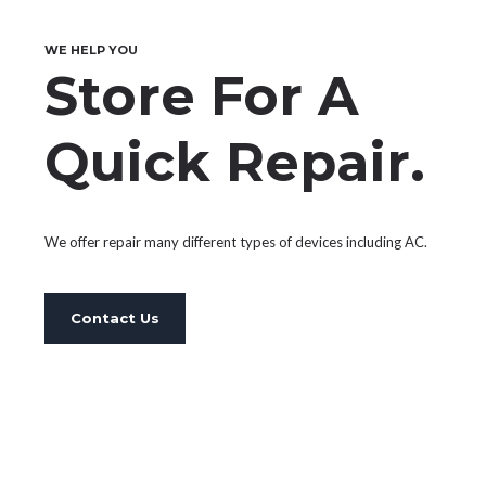
PARKING & TURNSTILE SERVICES
WE HELP YOU
ELECTROMECHANICAL EQUIPMENT
Store For A
SERVICES
Quick Repair.
INTERNAL COMMUNICATION
NETWORK SERVICES
We offer repair many different types of devices including AC.
SECURITY SYSTEM SERVICES
Contact Us