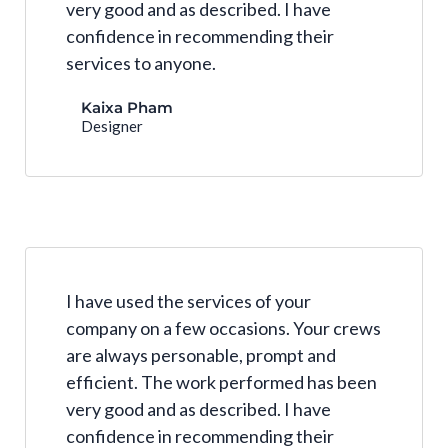
very good and as described. I have
confidence in recommending their
services to anyone.
Kaixa Pham
Designer
I have used the services of your
company on a few occasions. Your crews
are always personable, prompt and
efficient. The work performed has been
very good and as described. I have
confidence in recommending their