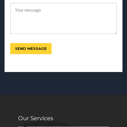
Our Services