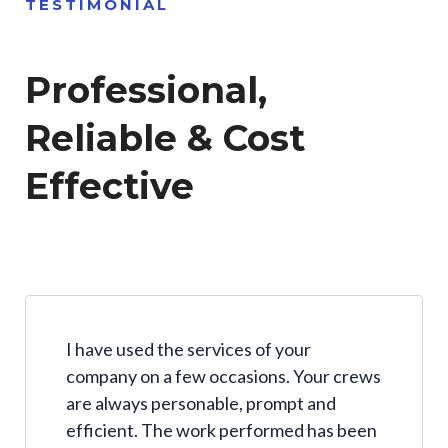
TESTIMONIAL
Professional,
Reliable & Cost
Effective
I have used the services of your
company on a few occasions. Your crews
are always personable, prompt and
efficient. The work performed has been