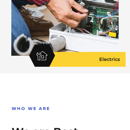
Electrics
WHO WE ARE