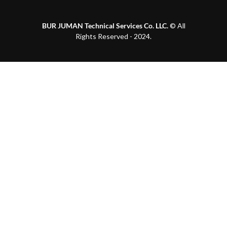
BUR JUMAN Technical Services Co. LLC.
© All
Rights Reserved - 2024.