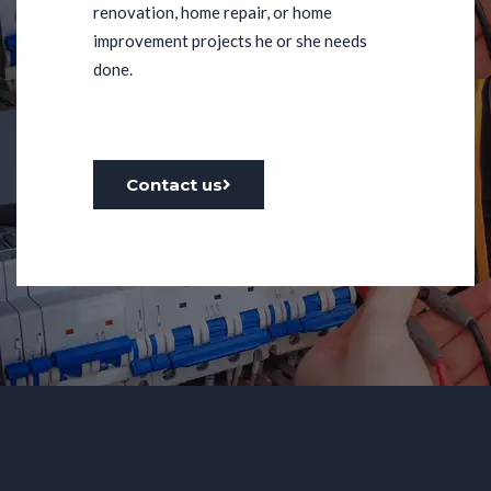
renovation, home repair, or home
improvement projects he or she needs
done.
Contact us