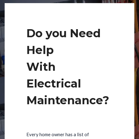
Do you Need
Help
With
Electrical
Maintenance?
Every home owner has a list of