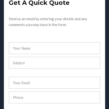
Get A Quick Quote
Send us an email by entering your details and any
comments you may have in the form.