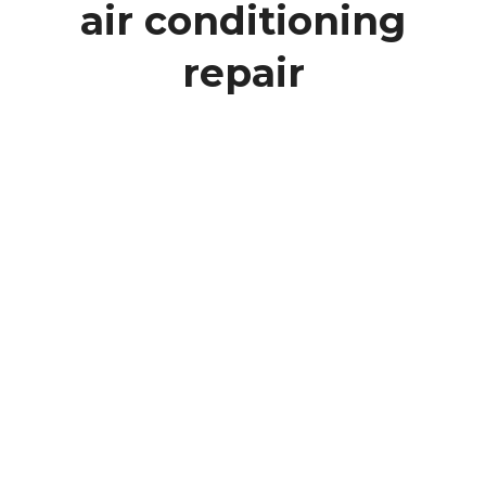
air conditioning
repair