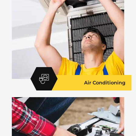
Air Conditioning