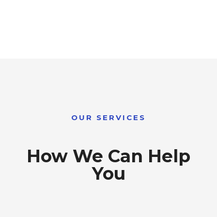
OUR SERVICES
How We Can Help
You