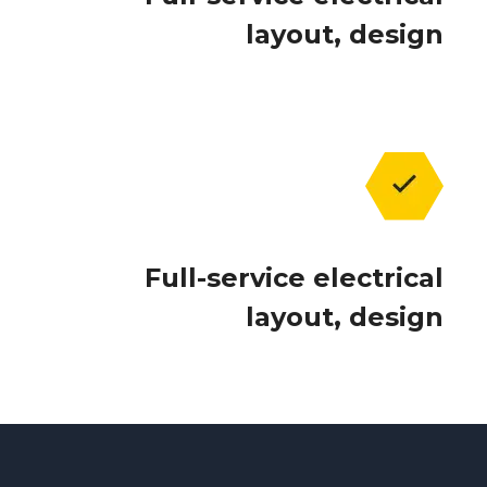
layout, design
Full-service electrical
layout, design