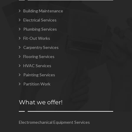
Building Maintenance
Electrical Services
Plumbing Services
Fit-Out Works
Carpentry Services
Flooring Services
HVAC Services
Painting Services
Partition Work
What we offer!
Electromechanical Equipment Services