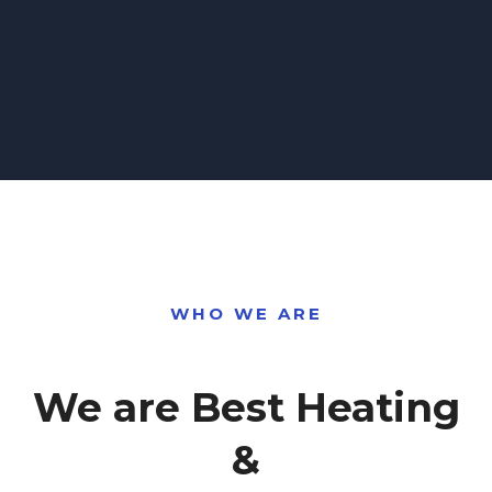
WHO WE ARE
We are Best Heating
&