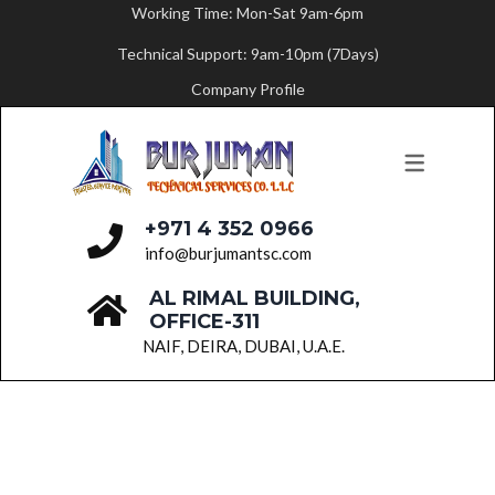
Working Time: Mon-Sat 9am-6pm
Technical Support: 9am-10pm (7Days)
ABOUT US
SERVICES
Company Profile
MESSAGE FROM THE FOUNDER
PAINTING SERVICES
FLOORING SERVICES
CARPENTRY SERVICES
+971 4 352 0966
BUILDING MAINTENANCE
info@burjumantsc.com
AL RIMAL BUILDING,
PLUMBING SERVICES
OFFICE-311
PARTITION WORK
NAIF, DEIRA, DUBAI, U.A.E.
ELECTRICAL SERVICES
HVAC SERVICES
FIT-OUT WORKS