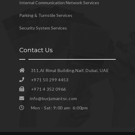
Internal Communication Network Services
Parking & Turnstile Services
Security System Services
Contact Us
311,Al Rimal Building.Naif, Dubai, UAE
+971 50 299 4453
+971 4 352 0966
info@burjumantsc.com
Mon - Sat: 9:00 am- 6:00pm