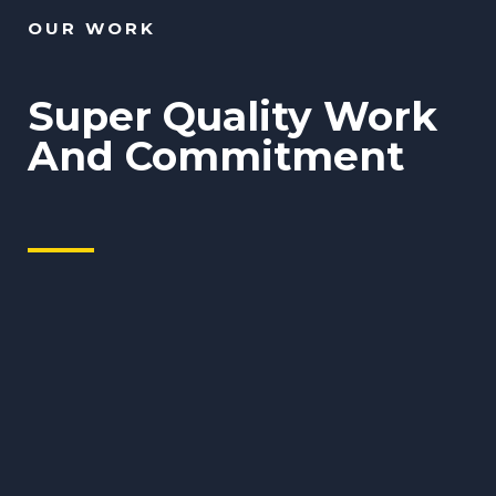
OUR WORK
Super Quality Work
And Commitment