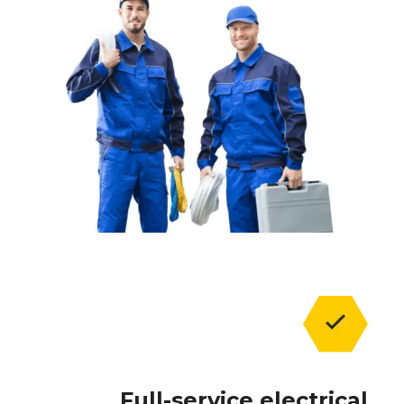
Full-service electrical