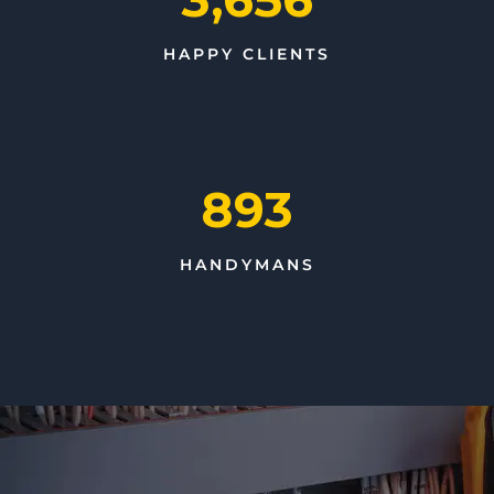
HAPPY CLIENTS
893
HANDYMANS