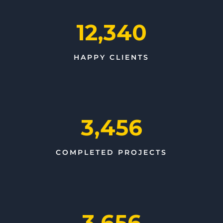
12,340
HAPPY CLIENTS
3,456
COMPLETED PROJECTS
3,656