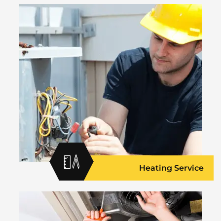
Heating Service