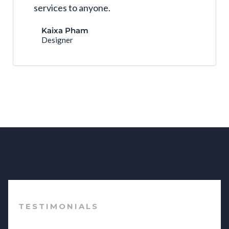
services to anyone.
Kaixa Pham
Designer
TESTIMONIALS