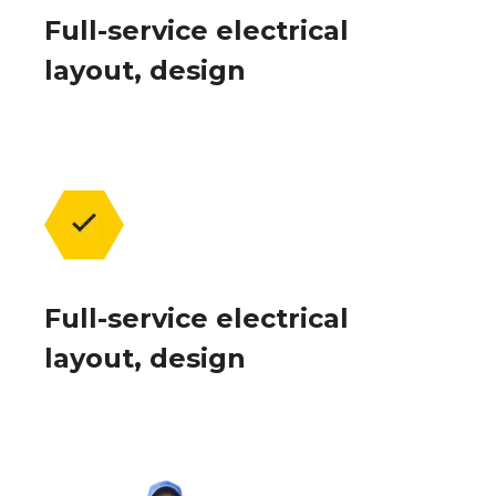
Full-service electrical
layout, design
Full-service electrical
layout, design