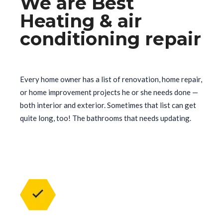
We are Best
Heating & air
conditioning repair
Every home owner has a list of renovation, home repair,
or home improvement projects he or she needs done —
both interior and exterior. Sometimes that list can get
quite long, too! The bathrooms that needs updating.